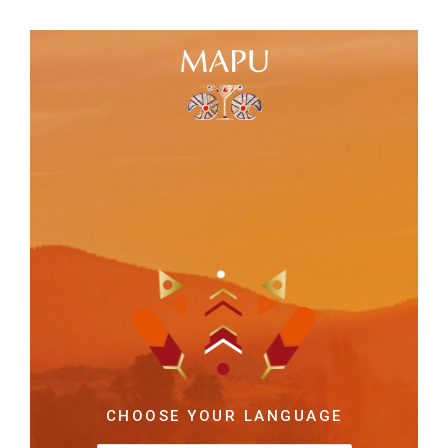
CHOOSE YOUR LANGUAGE