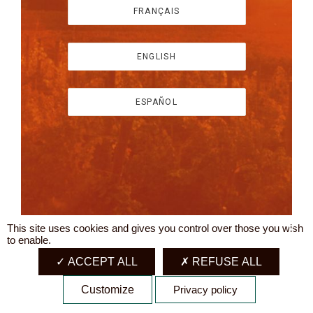
FRANÇAIS
ENGLISH
ESPAÑOL
This site uses cookies and gives you control over those you wish
X
to enable.
ACCEPT ALL
REFUSE ALL
Customize
Privacy policy