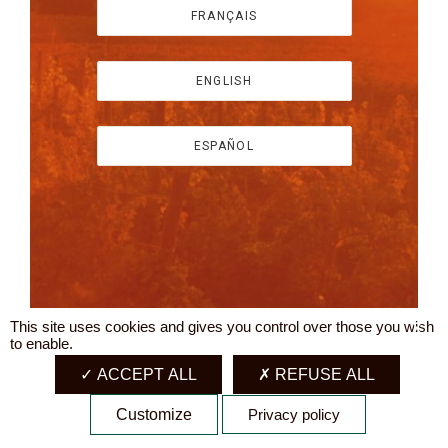
FRANÇAIS
ENGLISH
ESPAÑOL
This site uses cookies and gives you control over those you wish
X
to enable.
ACCEPT ALL
REFUSE ALL
Customize
Privacy policy