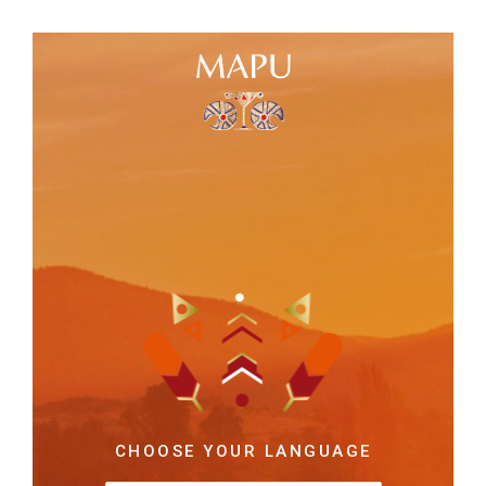
CHOOSE YOUR LANGUAGE