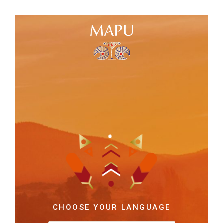
CHOOSE YOUR LANGUAGE