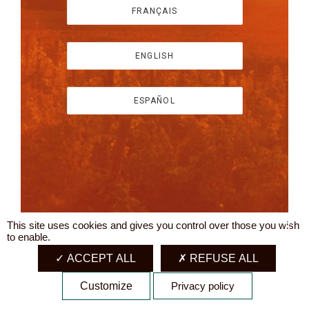
FRANÇAIS
ENGLISH
ESPAÑOL
This site uses cookies and gives you control over those you wish
X
to enable.
ACCEPT ALL
REFUSE ALL
Customize
Privacy policy