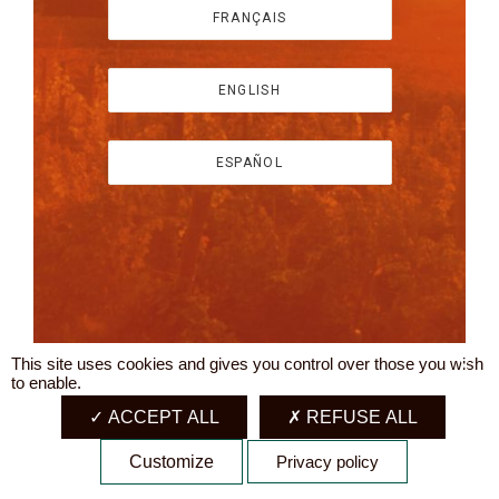
FRANÇAIS
ENGLISH
ESPAÑOL
This site uses cookies and gives you control over those you wish
X
to enable.
ACCEPT ALL
REFUSE ALL
Customize
Privacy policy