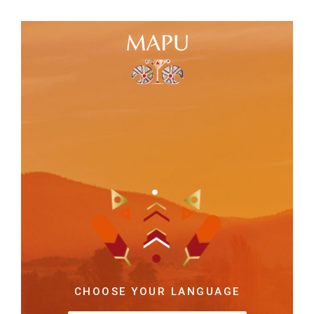
CHOOSE YOUR LANGUAGE