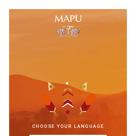
CHOOSE YOUR LANGUAGE