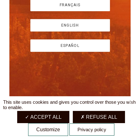
FRANÇAIS
ENGLISH
ESPAÑOL
This site uses cookies and gives you control over those you wish
X
to enable.
ACCEPT ALL
REFUSE ALL
Customize
Privacy policy