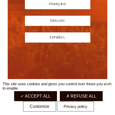
FRANÇAIS
ENGLISH
ESPAÑOL
This site uses cookies and gives you control over those you wish
X
to enable.
ACCEPT ALL
REFUSE ALL
Customize
Privacy policy