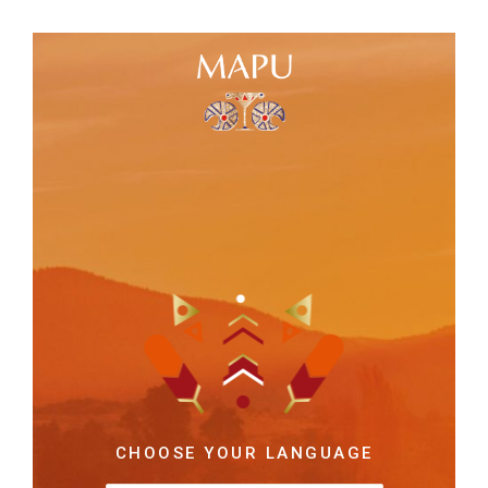
CHOOSE YOUR LANGUAGE