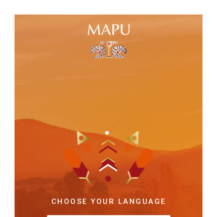
CHOOSE YOUR LANGUAGE