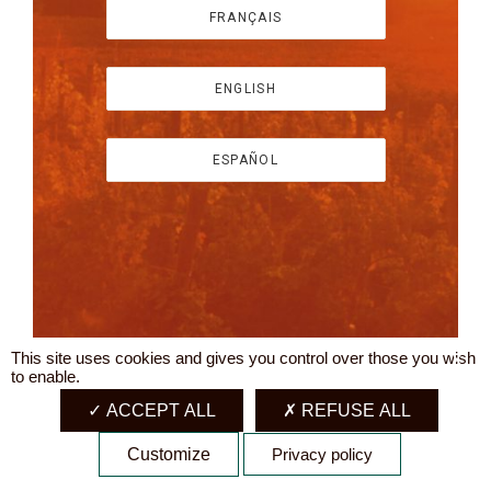
FRANÇAIS
ENGLISH
ESPAÑOL
This site uses cookies and gives you control over those you wish
X
to enable.
ACCEPT ALL
REFUSE ALL
Customize
Privacy policy