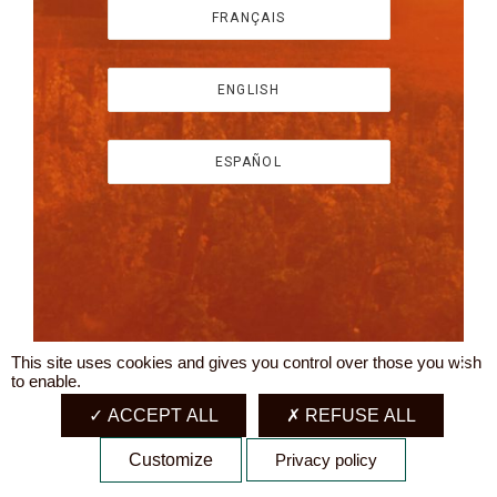
FRANÇAIS
ENGLISH
ESPAÑOL
This site uses cookies and gives you control over those you wish
X
to enable.
ACCEPT ALL
REFUSE ALL
Customize
Privacy policy