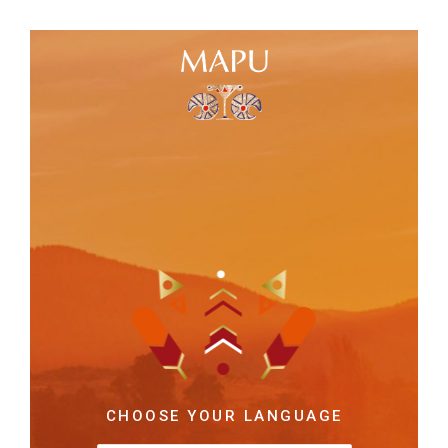
CHOOSE YOUR LANGUAGE